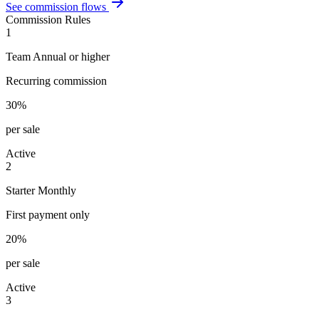
See commission flows
Commission Rules
1
Team Annual or higher
Recurring commission
30%
per sale
Active
2
Starter Monthly
First payment only
20%
per sale
Active
3