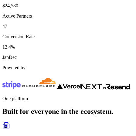
$
24,580
Active Partners
47
Conversion Rate
12.4%
Jan
Dec
Powered by
One platform
Built for everyone in the ecosystem.