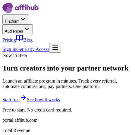
Platform
Audiences
Pricing
Blog
Sign In
Get Early Access
Now in Beta
Turn creators into
your partner network
Launch an affiliate program in minutes. Track every referral,
automate commissions, pay partners. One platform.
Start free
See how it works
Free to start. No credit card required.
portal.affihub.com
Total Revenue