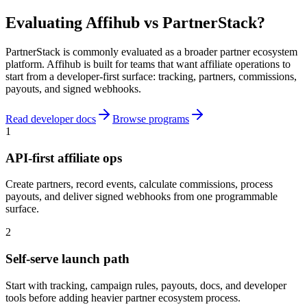
Evaluating Affihub vs PartnerStack?
PartnerStack is commonly evaluated as a broader partner ecosystem
platform. Affihub is built for teams that want affiliate operations to
start from a developer-first surface: tracking, partners, commissions,
payouts, and signed webhooks.
Read developer docs
Browse programs
1
API-first affiliate ops
Create partners, record events, calculate commissions, process
payouts, and deliver signed webhooks from one programmable
surface.
2
Self-serve launch path
Start with tracking, campaign rules, payouts, docs, and developer
tools before adding heavier partner ecosystem process.