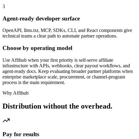
3
Agent-ready developer surface
OpenAPI, llms.txt, MCP, SDKs, CLI, and React components give
technical teams a clear path to automate partner operations.
Choose by operating model
Use Affihub when your first priority is self-serve affiliate
infrastructure with APIs, webhooks, clear payout workflows, and
agent-ready docs. Keep evaluating broader partner platforms when
enterprise marketplace scale, procurement, or channel-program
process is the main requirement.
Why Affihub
Distribution without the overhead.
Pay for results