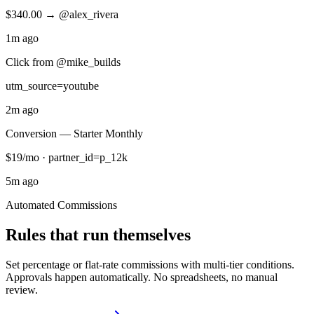
$340.00 → @alex_rivera
1m ago
Click from @mike_builds
utm_source=youtube
2m ago
Conversion — Starter Monthly
$19/mo · partner_id=p_12k
5m ago
Automated Commissions
Rules that run themselves
Set percentage or flat-rate commissions with multi-tier conditions.
Approvals happen automatically. No spreadsheets, no manual
review.