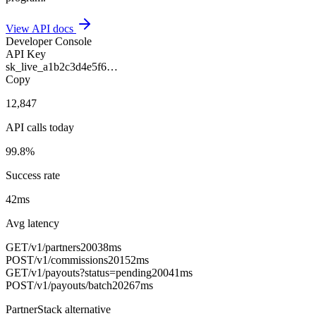
View API docs
Developer Console
API Key
sk_live_a1b2c3d4e5f6…
Copy
12,847
API calls today
99.8%
Success rate
42ms
Avg latency
GET
/v1/partners
200
38ms
POST
/v1/commissions
201
52ms
GET
/v1/payouts?status=pending
200
41ms
POST
/v1/payouts/batch
202
67ms
PartnerStack alternative