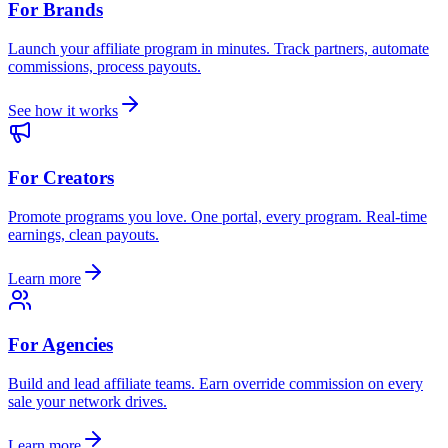
For Brands
Launch your affiliate program in minutes. Track partners, automate
commissions, process payouts.
See how it works
For Creators
Promote programs you love. One portal, every program. Real-time
earnings, clean payouts.
Learn more
For Agencies
Build and lead affiliate teams. Earn override commission on every
sale your network drives.
Learn more