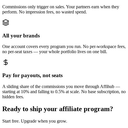
Commissions only trigger on sales. Your partners earn when they
perform. No impression fees, no wasted spend.
All your brands
One account covers every program you run. No per-workspace fees,
no per-seat taxes — your whole portfolio lives on one bill.
Pay for payouts, not seats
A sliding share of the commissions you move through Affihub —
starting at 10% and falling to 0.5% at scale. No base subscription, no
hidden fees.
Ready to ship your affiliate program?
Start free. Upgrade when you grow.