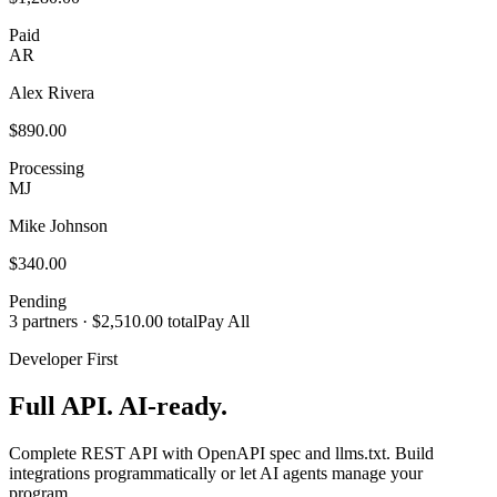
Paid
AR
Alex Rivera
$890.00
Processing
MJ
Mike Johnson
$340.00
Pending
3 partners · $2,510.00 total
Pay All
Developer First
Full API. AI-ready.
Complete REST API with OpenAPI spec and llms.txt. Build
integrations programmatically or let AI agents manage your
program.