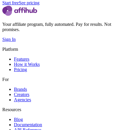
Start free
See pricing
Your affiliate program, fully automated. Pay for results. Not
promises.
Sign In
Platform
Features
How it Works
Pricing
For
Brands
Creators
Agencies
Resources
Blog
Documentation
API Reference