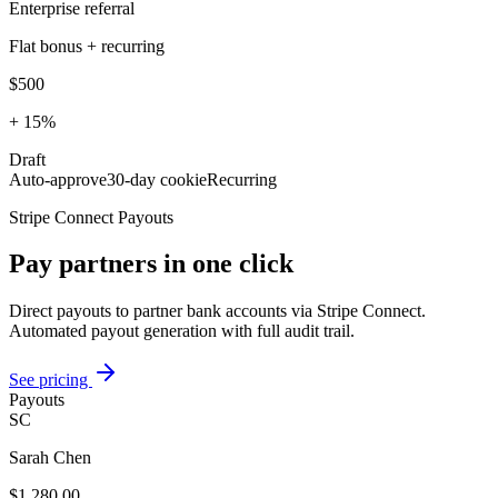
Enterprise referral
Flat bonus + recurring
$500
+ 15%
Draft
Auto-approve
30-day cookie
Recurring
Stripe Connect Payouts
Pay partners in one click
Direct payouts to partner bank accounts via Stripe Connect.
Automated payout generation with full audit trail.
See pricing
Payouts
SC
Sarah Chen
$1,280.00