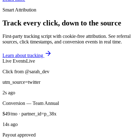
Smart Attribution
Track every click, down to the source
First-party tracking script with cookie-free attribution. See referral
sources, click timestamps, and conversion events in real time.
Learn about tracking
Live Events
Live
Click from @sarah_dev
utm_source=twitter
2s ago
Conversion — Team Annual
$49/mo · partner_id=p_38x
14s ago
Payout approved